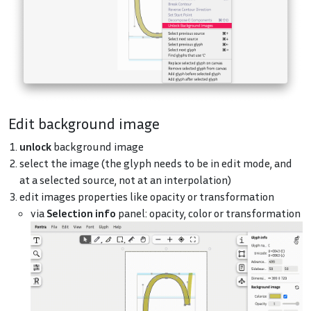
Edit background image
unlock
background image
select the image (the glyph needs to be in edit mode, and
at a selected source, not at an interpolation)
edit images properties like opacity or transformation
via
Selection info
panel: opacity, color or transformation