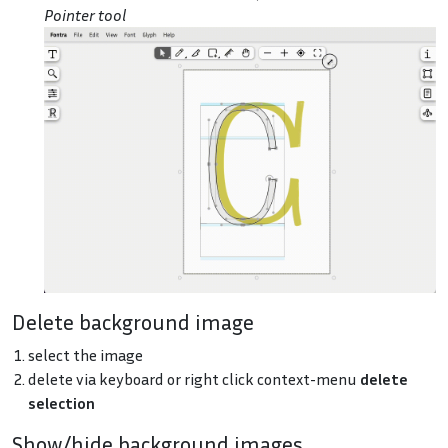
Pointer tool
Delete background image
select the image
delete via keyboard or right click context-menu
delete
selection
Show/hide background images