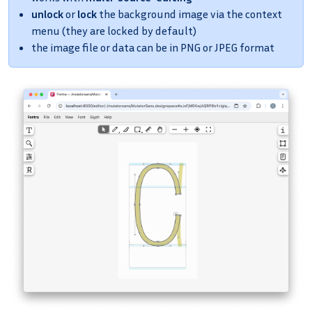
unlock
or
lock
the background image via the context
menu (they are locked by default)
the image file or data can be in PNG or JPEG format