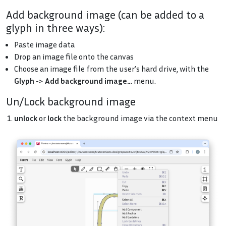
Add background image (can be added to a
glyph in three ways):
Paste image data
Drop an image file onto the canvas
Choose an image file from the user’s hard drive, with the
Glyph
->
Add background image…
menu.
Un/Lock background image
unlock
or
lock
the background image via the context menu