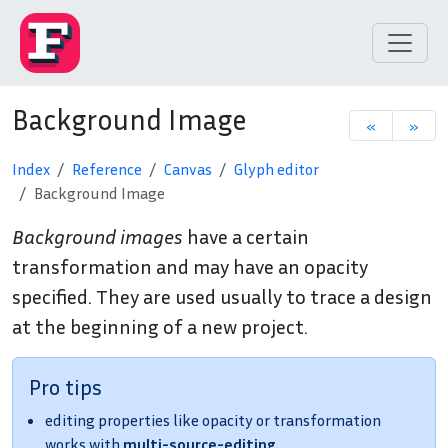
Background Image
«
»
Index
Reference
Canvas
Glyph editor
Background Image
Background images
have a certain
transformation and may have an opacity
specified. They are used usually to trace a design
at the beginning of a new project.
Pro tips
editing properties like opacity or transformation
works with
multi-source-editing