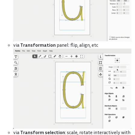
via
Transformation
panel: flip, align, etc
via
Transform selection
: scale, rotate interactively with